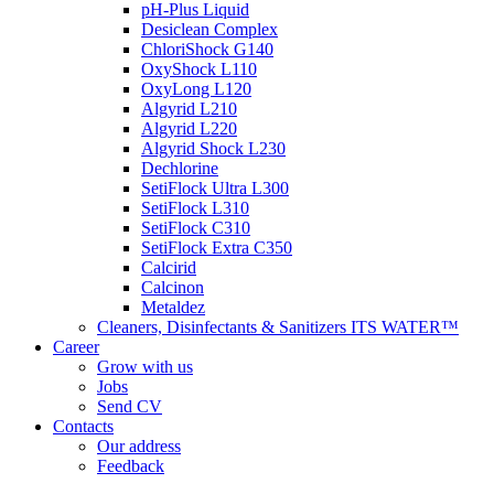
pH-Plus Liquid
Desiclean Complex
ChloriShock G140
OxyShock L110
OxyLong L120
Algyrid L210
Algyrid L220
Algyrid Shock L230
Dechlorine
SetiFlock Ultra L300
SetiFlock L310
SetiFlock C310
SetiFlock Extra C350
Calcirid
Calcinon
Metaldez
Cleaners, Disinfectants & Sanitizers ITS WATER™
Career
Grow with us
Jobs
Send CV
Contacts
Our address
Feedback