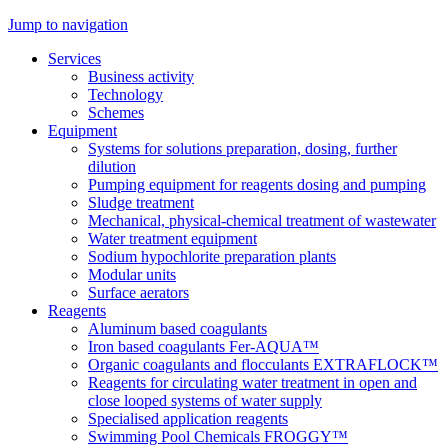
Jump to navigation
Services
Business activity
Technology
Schemes
Equipment
Systems for solutions preparation, dosing, further
dilution
Pumping equipment for reagents dosing and pumping
Sludge treatment
Mechanical, physical-chemical treatment of wastewater
Water treatment equipment
Sodium hypochlorite preparation plants
Modular units
Surface aerators
Reagents
Aluminum based coagulants
Iron based coagulants Fer-AQUA™
Organic coagulants and flocculants EXTRAFLOCK™
Reagents for circulating water treatment in open and
close looped systems of water supply
Specialised application reagents
Swimming Pool Chemicals FROGGY™