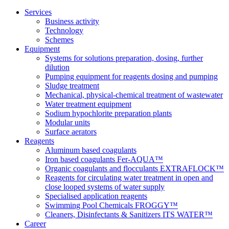
Services
Business activity
Technology
Schemes
Equipment
Systems for solutions preparation, dosing, further
dilution
Pumping equipment for reagents dosing and pumping
Sludge treatment
Mechanical, physical-chemical treatment of wastewater
Water treatment equipment
Sodium hypochlorite preparation plants
Modular units
Surface aerators
Reagents
Aluminum based coagulants
Iron based coagulants Fer-AQUA™
Organic coagulants and flocculants EXTRAFLOCK™
Reagents for circulating water treatment in open and
close looped systems of water supply
Specialised application reagents
Swimming Pool Chemicals FROGGY™
Cleaners, Disinfectants & Sanitizers ITS WATER™
Career