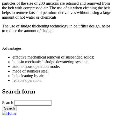
particles of the size of 200 microns are retained and removed from
the belt with compressed air. The use of air when cleaning the belt
helps to remove fats and petrolum derivatives without using a large
amount of hot water or chemicals.
The use of sludge thickening technology in belt filter design, helps
to reduce the amount of sludge.
Advantages:
effective mechanical removal of suspended solids;
built-in mechanical sludge dewatering system;
autonomous operation mode;
made of stainless steel;
belt cleaning by air;
reliable operation.
Search form
Search