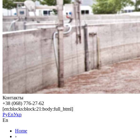
Контакты
+38 (068) 776-27-62
[en:blocks:block:21:body:full_html]
Ру
En
Укр
En
Home
›