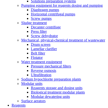
Solutions preparation systems
Pumping equipment for reagents dosing and pumping
Diaphragm pumps
Horizontal centrifugal pumps
Screw pumps
Sludge treatment
Decanter centrifuge
Press filter
Screw dehydrator
Mechanical, physical-chemical treatment of wastewater
Drum screen
Lamellar clarifier
Belt filter
Flotator
Water treatment equipment
Pressure mechanical filters
Reverse osmosis
Ultrafiltration
Sodium hypochlorite preparation plants
Modular units
Reagents storage and dosing units
Biological treatment modular plants
Modular dewatering units
Surface aerators
Reagents