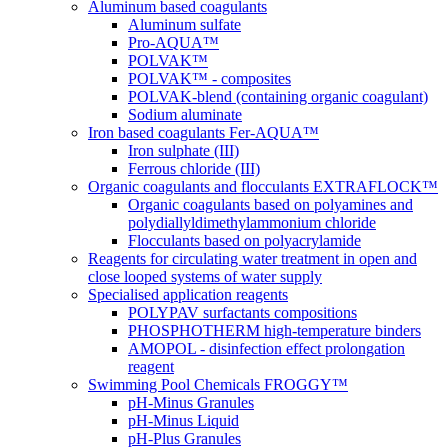
Aluminum based coagulants
Aluminum sulfate
Pro-AQUA™
POLVAK™
POLVAK™ - composites
POLVAK-blend (containing organic coagulant)
Sodium aluminate
Iron based coagulants Fer-AQUA™
Iron sulphate (III)
Ferrous chloride (III)
Organic coagulants and flocculants EXTRAFLOCK™
Organic coagulants based on polyamines and
polydiallyldimethylammonium chloride
Flocculants based on polyacrylamide
Reagents for circulating water treatment in open and
close looped systems of water supply
Specialised application reagents
POLYPAV surfactants compositions
PHOSPHOTHERM high-temperature binders
AMOPOL - disinfection effect prolongation
reagent
Swimming Pool Chemicals FROGGY™
pH-Minus Granules
pH-Minus Liquid
pH-Plus Granules