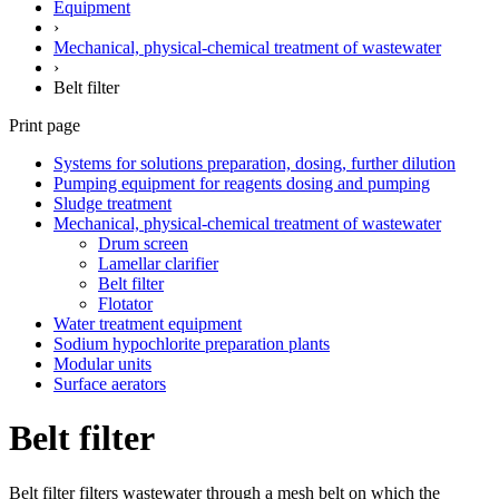
Equipment
›
Mechanical, physical-chemical treatment of wastewater
›
Belt filter
Print page
Systems for solutions preparation, dosing, further dilution
Pumping equipment for reagents dosing and pumping
Sludge treatment
Mechanical, physical-chemical treatment of wastewater
Drum screen
Lamellar clarifier
Belt filter
Flotator
Water treatment equipment
Sodium hypochlorite preparation plants
Modular units
Surface aerators
Belt filter
Belt filter filters wastewater through a mesh belt on which the