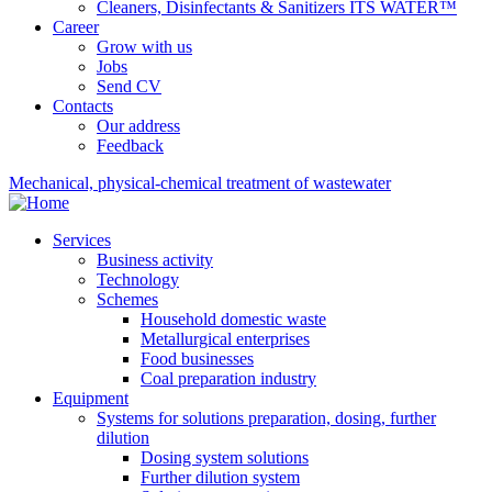
Cleaners, Disinfectants & Sanitizers ITS WATER™
Career
Grow with us
Jobs
Send CV
Contacts
Our address
Feedback
Mechanical, physical-chemical treatment of wastewater
Services
Business activity
Technology
Schemes
Household domestic waste
Metallurgical enterprises
Food businesses
Coal preparation industry
Equipment
Systems for solutions preparation, dosing, further
dilution
Dosing system solutions
Further dilution system