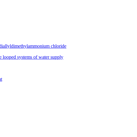
diallyldimethylammonium chloride
se looped systems of water supply
nt