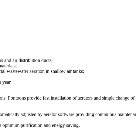
s and air distribution ducts;
aterials;
rial wastewater aeration in shallow air tanks;
r year.
ns. Pontoons provide fast installation of aerators and simple change of t
utomatically adjusted by aerator software providing continuous maintena
es optimum purification and energy saving.