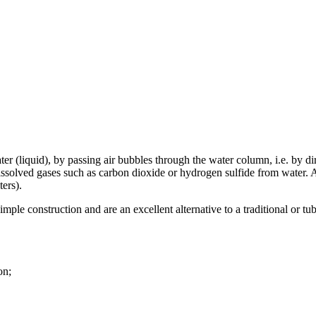
ter (liquid), by passing air bubbles through the water column, i.e. by di
ssolved gases such as carbon dioxide or hydrogen sulfide from water. Ae
ters).
imple construction and are an excellent alternative to a traditional or 
on;