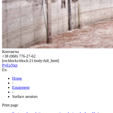
Контакты
+38 (068) 776-27-62
[en:blocks:block:21:body:full_html]
Ру
En
Укр
En
Home
›
Equipment
›
Surface aerators
Print page