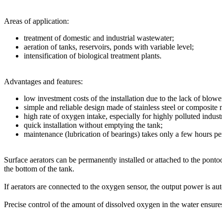
Areas of application:
treatment of domestic and industrial wastewater;
aeration of tanks, reservoirs, ponds with variable level;
intensification of biological treatment plants.
Advantages and features:
low investment costs of the installation due to the lack of blower
simple and reliable design made of stainless steel or composite m
high rate of oxygen intake, especially for highly polluted indust
quick installation without emptying the tank;
maintenance (lubrication of bearings) takes only a few hours pe
Surface aerators can be permanently installed or attached to the pontoo
the bottom of the tank.
If aerators are connected to the oxygen sensor, the output power is a
Precise control of the amount of dissolved oxygen in the water ensur