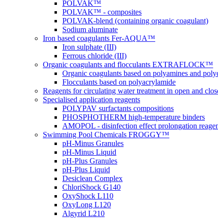
POLVAK™
POLVAK™ - composites
POLVAK-blend (containing organic coagulant)
Sodium aluminate
Iron based coagulants Fer-AQUA™
Iron sulphate (III)
Ferrous chloride (III)
Organic coagulants and flocculants EXTRAFLOCK™
Organic coagulants based on polyamines and poly
Flocculants based on polyacrylamide
Reagents for circulating water treatment in open and clo
Specialised application reagents
POLYPAV surfactants compositions
PHOSPHOTHERM high-temperature binders
AMOPOL - disinfection effect prolongation reage
Swimming Pool Chemicals FROGGY™
pH-Minus Granules
pH-Minus Liquid
pH-Plus Granules
pH-Plus Liquid
Desiclean Complex
ChloriShock G140
OxyShock L110
OxyLong L120
Algyrid L210