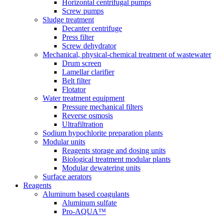
Horizontal centrifugal pumps
Screw pumps
Sludge treatment
Decanter centrifuge
Press filter
Screw dehydrator
Mechanical, physical-chemical treatment of wastewater
Drum screen
Lamellar clarifier
Belt filter
Flotator
Water treatment equipment
Pressure mechanical filters
Reverse osmosis
Ultrafiltration
Sodium hypochlorite preparation plants
Modular units
Reagents storage and dosing units
Biological treatment modular plants
Modular dewatering units
Surface aerators
Reagents
Aluminum based coagulants
Aluminum sulfate
Pro-AQUA™