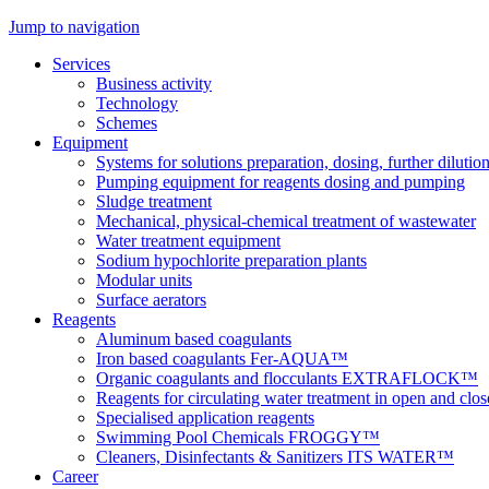
Jump to navigation
Services
Business activity
Technology
Schemes
Equipment
Systems for solutions preparation, dosing, further dilutio
Pumping equipment for reagents dosing and pumping
Sludge treatment
Mechanical, physical-chemical treatment of wastewater
Water treatment equipment
Sodium hypochlorite preparation plants
Modular units
Surface aerators
Reagents
Aluminum based coagulants
Iron based coagulants Fer-AQUA™
Organic coagulants and flocculants EXTRAFLOCK™
Reagents for circulating water treatment in open and clo
Specialised application reagents
Swimming Pool Chemicals FROGGY™
Cleaners, Disinfectants & Sanitizers ITS WATER™
Career