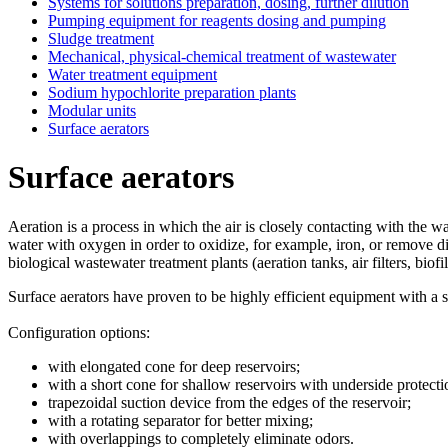
Systems for solutions preparation, dosing, further dilution
Pumping equipment for reagents dosing and pumping
Sludge treatment
Mechanical, physical-chemical treatment of wastewater
Water treatment equipment
Sodium hypochlorite preparation plants
Modular units
Surface aerators
Surface aerators
Aeration is a process in which the air is closely contacting with the wa
water with oxygen in order to oxidize, for example, iron, or remove di
biological wastewater treatment plants (aeration tanks, air filters, biofil
Surface aerators have proven to be highly efficient equipment with a s
Configuration options:
with elongated cone for deep reservoirs;
with a short cone for shallow reservoirs with underside protecti
trapezoidal suction device from the edges of the reservoir;
with a rotating separator for better mixing;
with overlappings to completely eliminate odors.