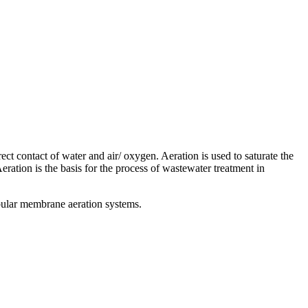
rect contact of water and air/ oxygen. Aeration is used to saturate the
ration is the basis for the process of wastewater treatment in
tubular membrane aeration systems.