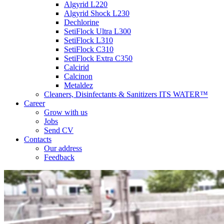
Algyrid L220
Algyrid Shock L230
Dechlorine
SetiFlock Ultra L300
SetiFlock L310
SetiFlock C310
SetiFlock Extra C350
Calcirid
Calcinon
Metaldez
Cleaners, Disinfectants & Sanitizers ITS WATER™
Career
Grow with us
Jobs
Send CV
Contacts
Our address
Feedback