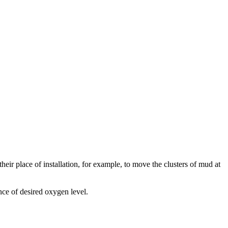
heir place of installation, for example, to move the clusters of mud at
nce of desired oxygen level.