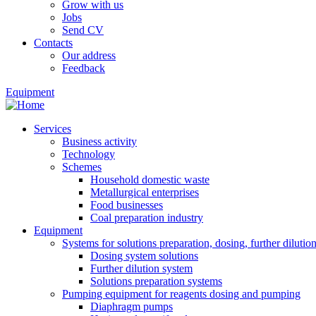
Grow with us
Jobs
Send CV
Contacts
Our address
Feedback
Equipment
Services
Business activity
Technology
Schemes
Household domestic waste
Metallurgical enterprises
Food businesses
Coal preparation industry
Equipment
Systems for solutions preparation, dosing, further dilutio
Dosing system solutions
Further dilution system
Solutions preparation systems
Pumping equipment for reagents dosing and pumping
Diaphragm pumps